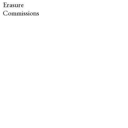
Erasure
Commissions