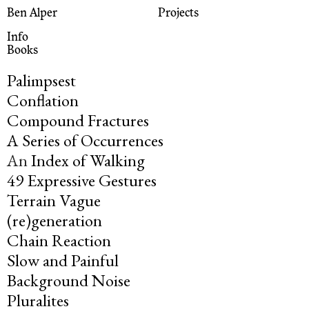
Ben Alper
Projects
Info
Books
Palimpsest
Conflation
Compound Fractures
A Series of Occurrences
An
Index of Walking
49 Expressive Gestures
Terrain Vague
(re)generation
Chain Reaction
Slow and Painful
Background Noise
Pluralites